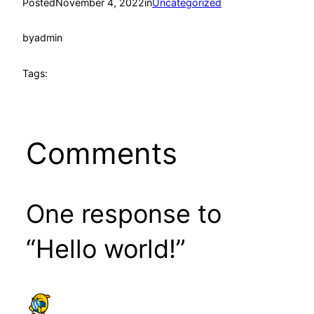
Posted
November 4, 2022
in
Uncategorized
by
admin
Tags:
Comments
One response to
“Hello world!”