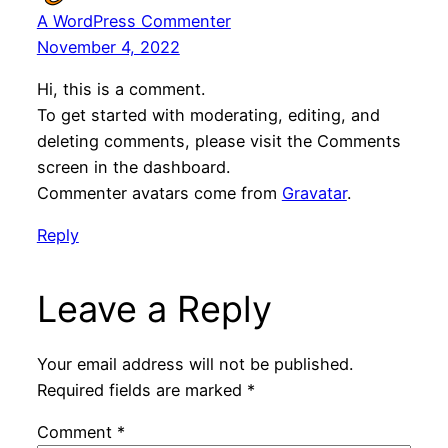
A WordPress Commenter
November 4, 2022
Hi, this is a comment.
To get started with moderating, editing, and
deleting comments, please visit the Comments
screen in the dashboard.
Commenter avatars come from
Gravatar
.
Reply
Leave a Reply
Your email address will not be published.
Required fields are marked
*
Comment
*