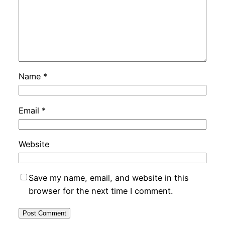
Name
*
Email
*
Website
Save my name, email, and website in this
browser for the next time I comment.