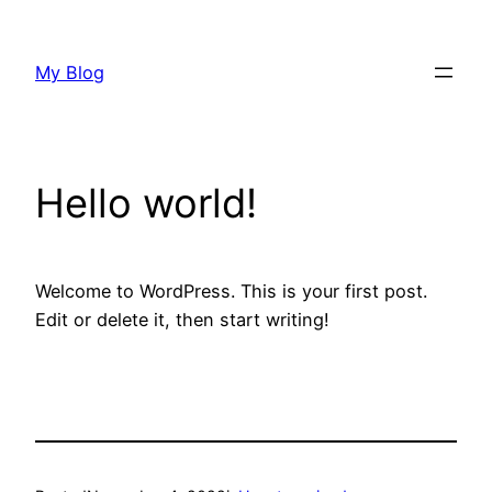
Skip
to
My Blog
content
Hello world!
Welcome to WordPress. This is your first post.
Edit or delete it, then start writing!